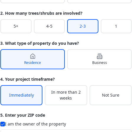
2. How many trees/shrubs are involved?
5+
4-5
2-3
1
3. What type of property do you have?
Residence
Business
4. Your project timeframe?
In more than 2
Immediately
Not Sure
weeks
5. Enter your ZIP code
I am the owner of the property