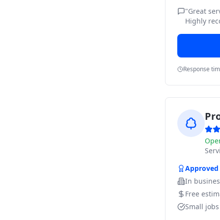
"
Great ser
Highly re
Response ti
Pr
Ope
Ser
Approved
In busine
Free estim
Small job