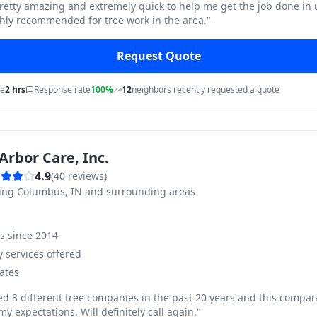
pretty amazing and extremely quick to help me get the job done in
hly recommended for tree work in the area.
"
Request Quote
me
2 hrs
Response rate
100%
12
neighbors recently requested a quote
Arbor Care, Inc.
4.9
(
40
reviews)
ving
Columbus, IN and surrounding areas
ss since
2014
 services offered
ates
ed 3 different tree companies in the past 20 years and this compan
y expectations. Will definitely call again.
"