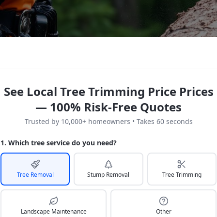
See Local Tree Trimming Price Prices
— 100% Risk-Free Quotes
Trusted by 10,000+ homeowners • Takes 60 seconds
1. Which tree service do you need?
Tree Removal
Stump Removal
Tree Trimming
Landscape Maintenance
Other