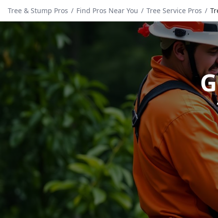
Tree & Stump Pros
/
Find Pros Near You
/
Tree Service Pros
/
Tr
G