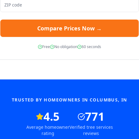
Compare Prices Now →
Free
No obligation
60 seconds
TRUSTED BY HOMEOWNERS IN
COLUMBUS
,
IN
4.5
771
Average homeowner
Verified tree services
rating
reviews