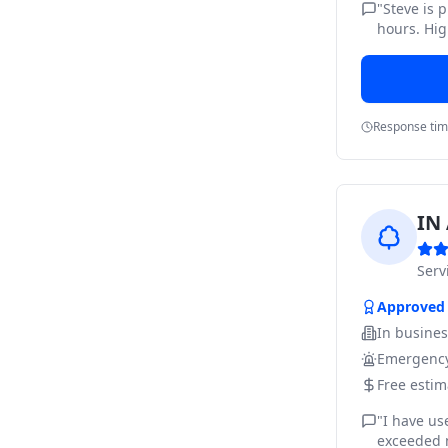
"
Steve is 
hours. Hig
Response ti
IN 
Ser
Approved
In busine
Emergency
Free estim
"
I have us
exceeded m