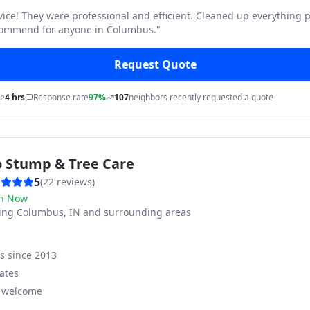
vice! They were professional and efficient. Cleaned up everything p
commend for anyone in Columbus.
"
Request Quote
me
4 hrs
Response rate
97%
107
neighbors recently requested a quote
o Stump & Tree Care
5
(
22
reviews)
n Now
ving
Columbus, IN and surrounding areas
ss since
2013
ates
s welcome