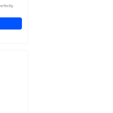
erfectly.