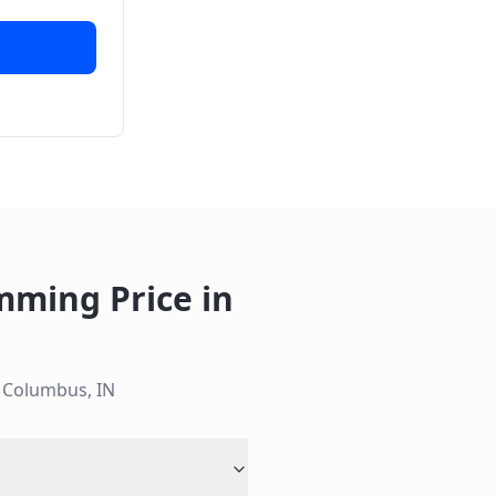
mming Price
in
n
Columbus
,
IN