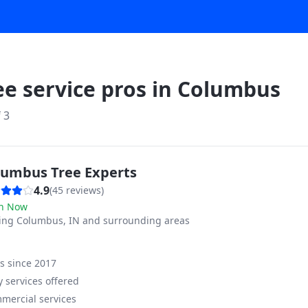
ee service pros in
Columbus
f
3
lumbus Tree Experts
4.9
(
45
reviews)
n Now
ving
Columbus, IN and surrounding areas
ss since
2017
 services offered
mercial services