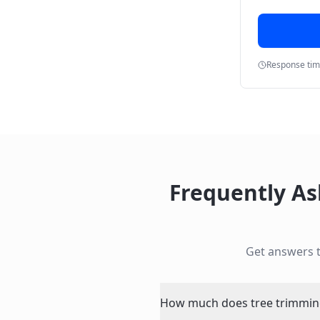
Response ti
Frequently A
Get answers 
How much does tree trimming