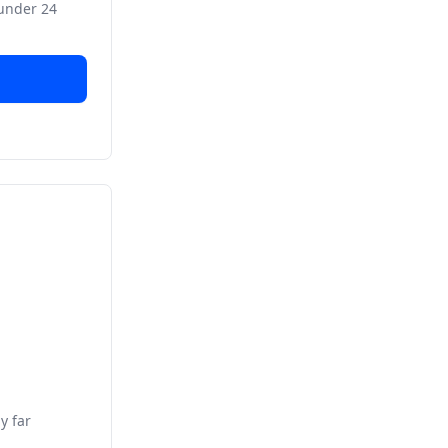
 under 24
y far