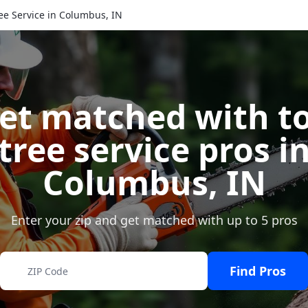
ee Service in Columbus, IN
et matched with t
tree service pros i
Columbus
,
IN
Enter your zip and get matched with up to 5 pros
Find Pros