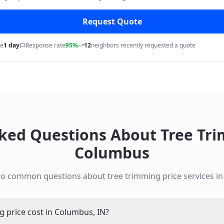
Request Quote
me
1 day
Response rate
95%
12
neighbors recently requested a quote
sked Questions About
Tree Tri
Columbus
to common questions about
tree trimming price
services i
 price cost in Columbus, IN?