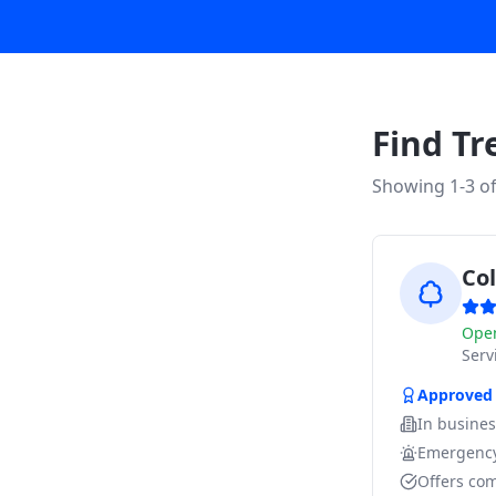
Find Tr
Showing 1-
3
o
Co
Ope
Ser
Approved
In busine
Emergency
Offers com