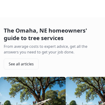
The
Omaha
,
NE
homeowners'
guide to tree services
From average costs to expert advice, get all the
answers you need to get your job done.
See all articles