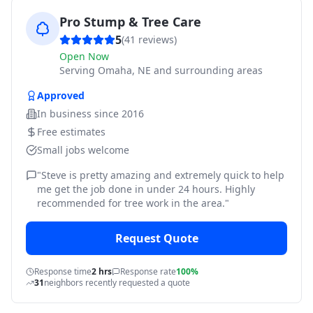
Pro Stump & Tree Care
5
(
41
reviews)
Open Now
Serving
Omaha, NE and surrounding areas
Approved
In business since
2016
Free estimates
Small jobs welcome
"
Steve is pretty amazing and extremely quick to help
me get the job done in under 24 hours. Highly
recommended for tree work in the area.
"
Request Quote
Response time
2 hrs
Response rate
100%
31
neighbors recently requested a quote