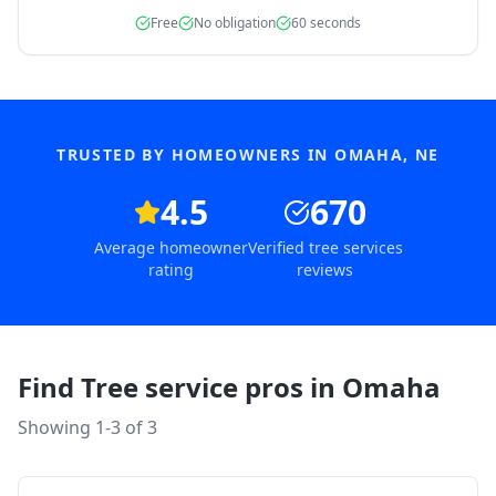
Free
No obligation
60 seconds
TRUSTED BY HOMEOWNERS IN
OMAHA
,
NE
4.5
670
Average homeowner
Verified tree services
rating
reviews
Find Tree service pros in
Omaha
Showing 1-
3
of
3