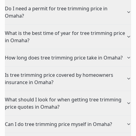
Do I need a permit for tree trimming price in
Omaha?
What is the best time of year for tree trimming price
in Omaha?
How long does tree trimming price take in Omaha?
Is tree trimming price covered by homeowners
insurance in Omaha?
What should I look for when getting tree trimming
price quotes in Omaha?
Can I do tree trimming price myself in Omaha?