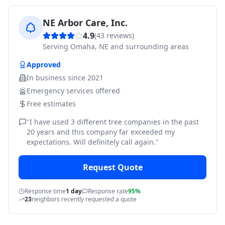
NE Arbor Care, Inc.
4.9
(
43
reviews)
Serving
Omaha, NE and surrounding areas
Approved
In business since
2021
Emergency services offered
Free estimates
"
I have used 3 different tree companies in the past
20 years and this company far exceeded my
expectations. Will definitely call again.
"
Request Quote
Response time
1 day
Response rate
95%
23
neighbors recently requested a quote