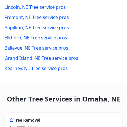
Lincoln
,
NE
Tree service pros
Fremont
,
NE
Tree service pros
Papillion
,
NE
Tree service pros
Elkhorn
,
NE
Tree service pros
Bellevue
,
NE
Tree service pros
Grand Island
,
NE
Tree service pros
Kearney
,
NE
Tree service pros
Other Tree Services in
Omaha
,
NE
Tree Removal