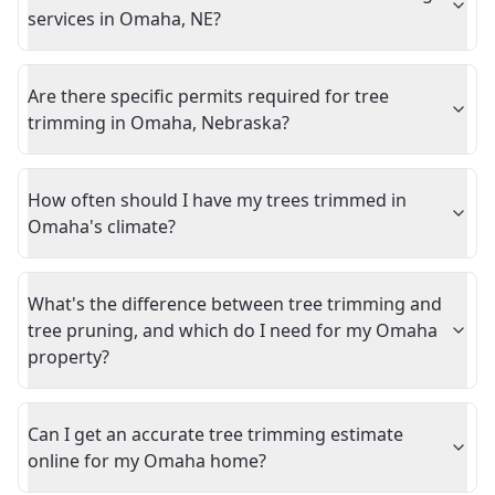
services in Omaha, NE?
Are there specific permits required for tree
trimming in Omaha, Nebraska?
How often should I have my trees trimmed in
Omaha's climate?
What's the difference between tree trimming and
tree pruning, and which do I need for my Omaha
property?
Can I get an accurate tree trimming estimate
online for my Omaha home?