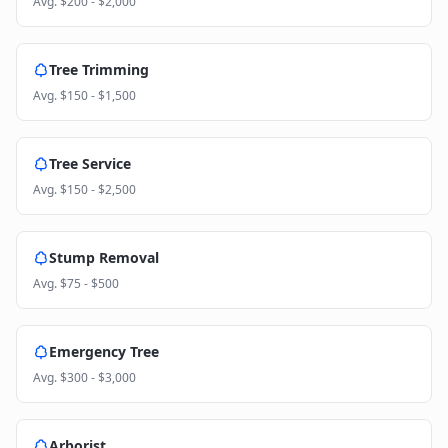
Avg.
$200 - $2,000
Tree Trimming
Avg.
$150 - $1,500
Tree Service
Avg.
$150 - $2,500
Stump Removal
Avg.
$75 - $500
Emergency Tree
Avg.
$300 - $3,000
Arborist