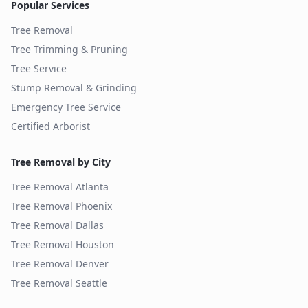
Popular Services
Tree Removal
Tree Trimming & Pruning
Tree Service
Stump Removal & Grinding
Emergency Tree Service
Certified Arborist
Tree Removal by City
Tree Removal
Atlanta
Tree Removal
Phoenix
Tree Removal
Dallas
Tree Removal
Houston
Tree Removal
Denver
Tree Removal
Seattle