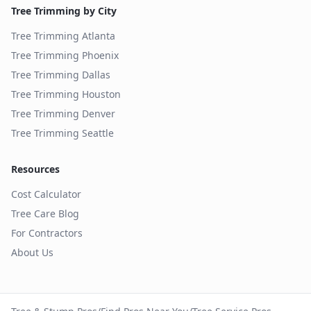
Tree Trimming by City
Tree Trimming
Atlanta
Tree Trimming
Phoenix
Tree Trimming
Dallas
Tree Trimming
Houston
Tree Trimming
Denver
Tree Trimming
Seattle
Resources
Cost Calculator
Tree Care Blog
For Contractors
About Us