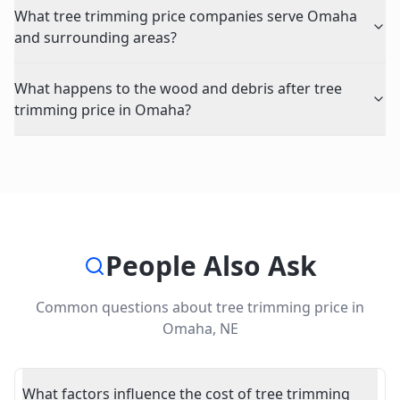
What tree trimming price companies serve Omaha
and surrounding areas?
What happens to the wood and debris after tree
trimming price in Omaha?
People Also Ask
Common questions about
tree trimming price
in
Omaha
,
NE
What factors influence the cost of tree trimming