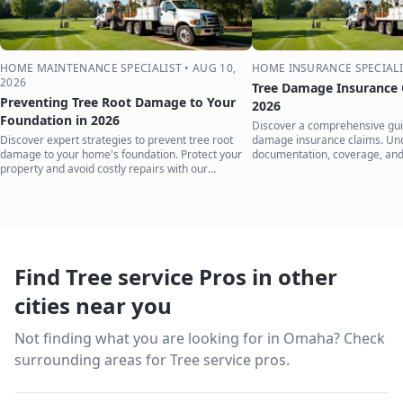
HOME MAINTENANCE SPECIALIST
•
AUG 10,
HOME INSURANCE SPECIALI
2026
Tree Damage Insurance 
Preventing Tree Root Damage to Your
2026
Foundation in 2026
Discover a comprehensive guid
Discover expert strategies to prevent tree root
damage insurance claims. Un
damage to your home's foundation. Protect your
documentation, coverage, and
property and avoid costly repairs with our
to protect your home.
comprehensive guide.
Find Tree service Pros in other
cities near you
Not finding what you are looking for in
Omaha
? Check
surrounding areas for Tree service pros.