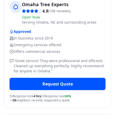
Omaha Tree Experts
4.9
(
106
reviews)
Open Now
Serving
Omaha, NE and surrounding areas
Approved
In business since
2019
Emergency services offered
Offers commercial services
"
Great service! They were professional and efficient.
Cleaned up everything perfectly. Highly recommend
for anyone in Omaha.
"
Request Quote
Response time
4 hrs
Response rate
94%
26
neighbors recently requested a quote