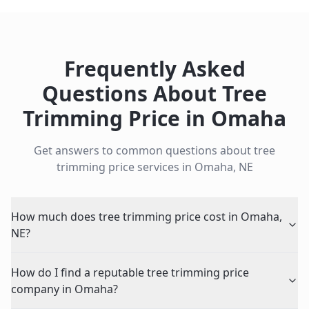
Frequently Asked
Questions About
Tree
Trimming Price
in
Omaha
Get answers to common questions about
tree
trimming price
services in
Omaha
,
NE
How much does tree trimming price cost in Omaha,
NE?
How do I find a reputable tree trimming price
company in Omaha?