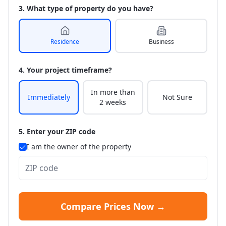
3. What type of property do you have?
Residence
Business
4. Your project timeframe?
In more than
Immediately
Not Sure
2 weeks
5. Enter your ZIP code
I am the owner of the property
Compare Prices Now →