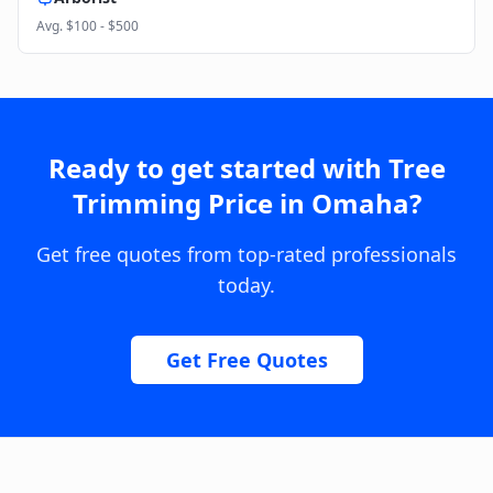
Avg.
$100 - $500
Ready to get started with
Tree
Trimming Price
in
Omaha
?
Get free quotes from top-rated professionals
today.
Get Free Quotes