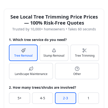
See Local Tree Trimming Price Prices
— 100% Risk-Free Quotes
Trusted by 10,000+ homeowners • Takes 60 seconds
1. Which tree service do you need?
Tree Removal
Stump Removal
Tree Trimming
Landscape Maintenance
Other
2. How many trees/shrubs are involved?
5+
4-5
2-3
1