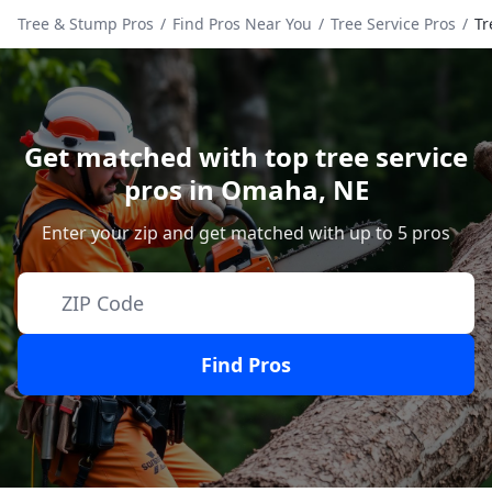
Tree & Stump Pros
/
Find Pros Near You
/
Tree Service Pros
/
Tr
Get matched with top tree service
pros in
Omaha
,
NE
Enter your zip and get matched with up to 5 pros
Find Pros