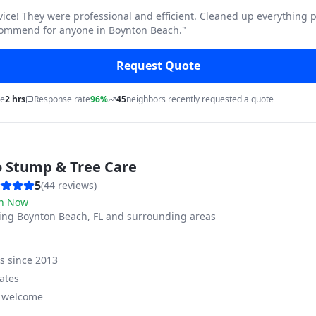
vice! They were professional and efficient. Cleaned up everything p
commend for anyone in Boynton Beach.
"
Request Quote
me
2 hrs
Response rate
96%
45
neighbors recently requested a quote
o Stump & Tree Care
5
(
44
reviews)
n Now
ving
Boynton Beach, FL and surrounding areas
ss since
2013
ates
s welcome