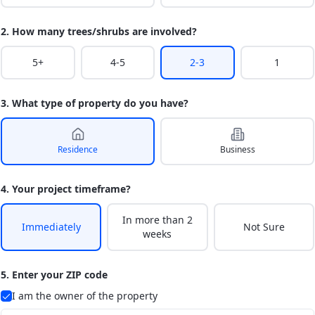
2. How many trees/shrubs are involved?
5+
4-5
2-3
1
3. What type of property do you have?
Residence
Business
4. Your project timeframe?
In more than 2
Immediately
Not Sure
weeks
5. Enter your ZIP code
I am the owner of the property