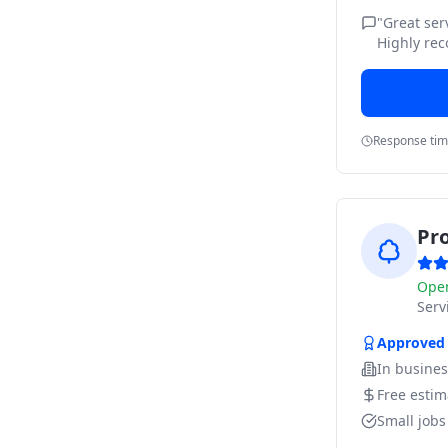
"
Great ser
Highly re
Response ti
Pr
Ope
Ser
Approved
In busine
Free estim
Small job