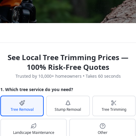
See Local Tree Trimming Prices —
100% Risk-Free Quotes
Trusted by 10,000+ homeowners • Takes 60 seconds
1. Which tree service do you need?
Tree Removal
Stump Removal
Tree Trimming
Landscape Maintenance
Other