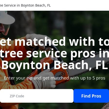
ee Service in Boynton Beach, FL
et matched with t
tree service pros i
Boynton Beach
,
FL
Enter your zip and get matched with up to 5 pros
Find Pros