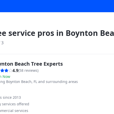
ee service pros in
Boynton Be
f
3
ynton Beach Tree Experts
4.9
(
58
reviews)
n Now
ving
Boynton Beach, FL and surrounding areas
ss since
2013
 services offered
mercial services