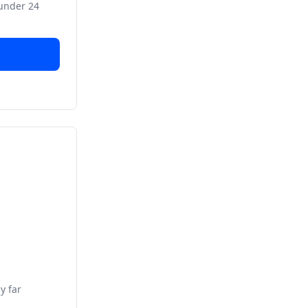
 under 24
y far