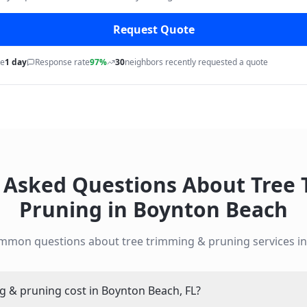
Request Quote
me
1 day
Response rate
97%
30
neighbors recently requested a quote
 Asked Questions About
Tree
Pruning
in
Boynton Beach
ommon questions about
tree trimming & pruning
services i
 & pruning cost in Boynton Beach, FL?