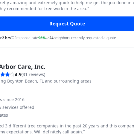
pretty amazing and extremely quick to help me get the job done in
hly recommended for tree work in the area.
"
Request Quote
me
2 hrs
Response rate
96%
24
neighbors recently requested a quote
Arbor Care, Inc.
4.9
(
31
reviews)
ving
Boynton Beach, FL and surrounding areas
ss since
2016
 services offered
ates
ed 3 different tree companies in the past 20 years and this compan
y expectations. Will definitely call again.
"