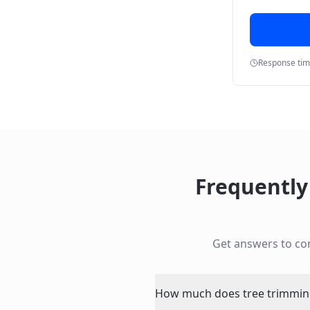
Response ti
Frequently
Get answers to c
How much does tree trimming