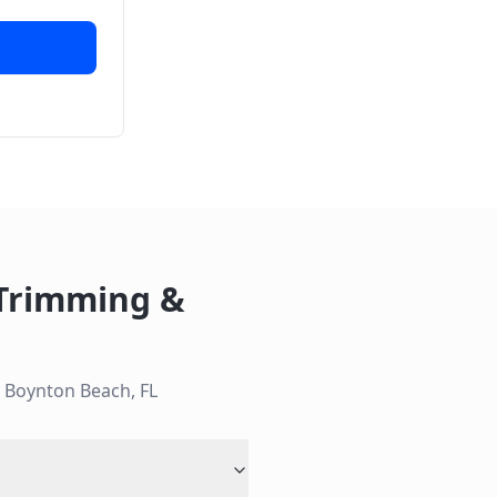
 Trimming &
n
Boynton Beach
,
FL