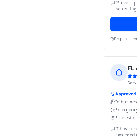
"
Steve is 
hours. Hig
Response ti
FL 
Ser
Approved
In busine
Emergency
Free estim
"
I have us
exceeded m