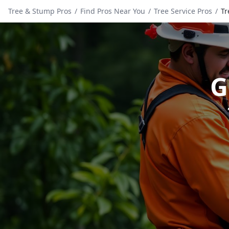
Tree & Stump Pros
/
Find Pros Near You
/
Tree Service Pros
/
Tr
G