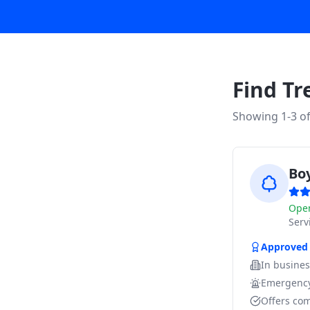
Find Tr
Showing 1-
3
o
Bo
Ope
Ser
Approved
In busine
Emergency
Offers com