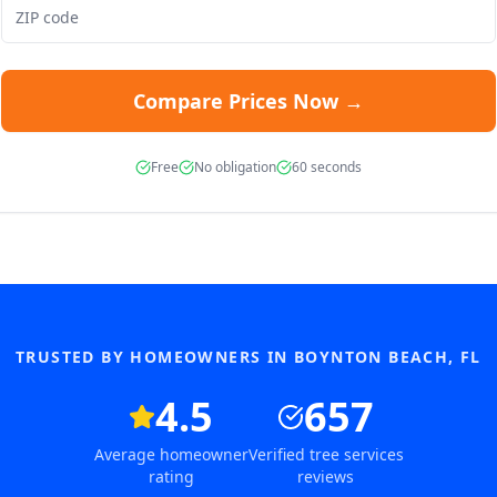
Compare Prices Now →
Free
No obligation
60 seconds
TRUSTED BY HOMEOWNERS IN
BOYNTON BEACH
,
FL
4.5
657
Average homeowner
Verified tree services
rating
reviews