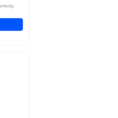
erfectly.