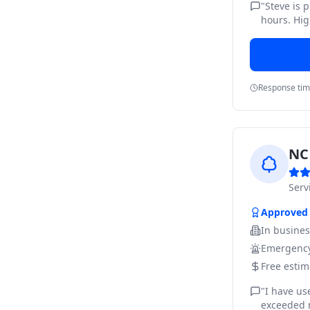
"
Steve is 
hours. Hig
Response ti
NC 
Ser
Approved
In busine
Emergency
Free estim
"
I have us
exceeded m