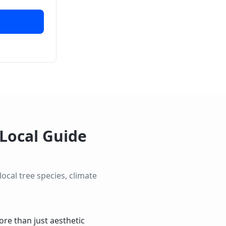
Local Guide
cal tree species, climate
re than just aesthetic