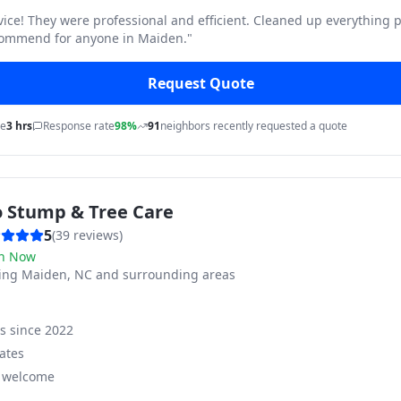
vice! They were professional and efficient. Cleaned up everything p
commend for anyone in Maiden.
"
Request Quote
me
3 hrs
Response rate
98%
91
neighbors recently requested a quote
o Stump & Tree Care
5
(
39
reviews)
n Now
ving
Maiden, NC and surrounding areas
ss since
2022
ates
s welcome