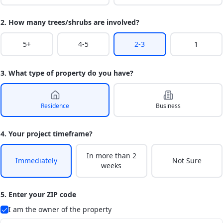
2. How many trees/shrubs are involved?
5+
4-5
2-3
1
3. What type of property do you have?
Residence
Business
4. Your project timeframe?
In more than 2
Immediately
Not Sure
weeks
5. Enter your ZIP code
I am the owner of the property