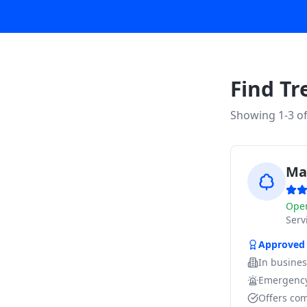
Find Tr
Showing 1-
3
o
Ma
Ope
Ser
Approved
In busine
Emergency
Offers com