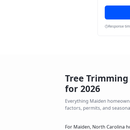
Response ti
Tree Trimming
for
2026
Everything
Maiden
homeowners
factors, permits, and seasona
For Maiden, North Carolina h