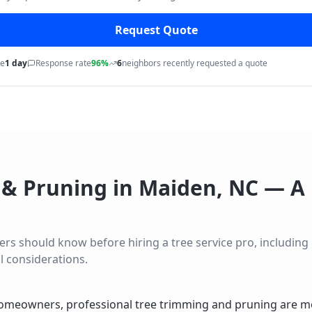
Request Quote
me
1 day
Response rate
96%
6
neighbors recently requested a quote
 & Pruning
in
Maiden
,
NC
— A 
 should know before hiring a tree service pro, including lo
l considerations.
omeowners, professional tree trimming and pruning are mo