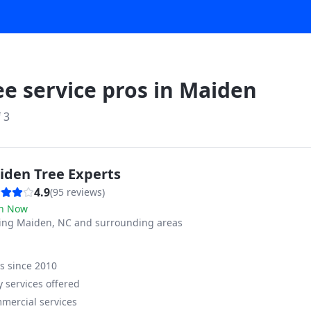
ee service pros in
Maiden
f
3
iden Tree Experts
4.9
(
95
reviews)
n Now
ving
Maiden, NC and surrounding areas
ss since
2010
 services offered
mercial services