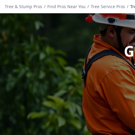
Tree & Stump Pros
/
Find Pros Near You
/
Tree Service Pros
/
Tr
G