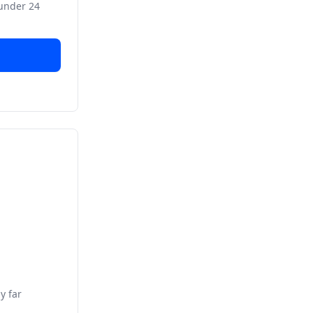
 under 24
y far