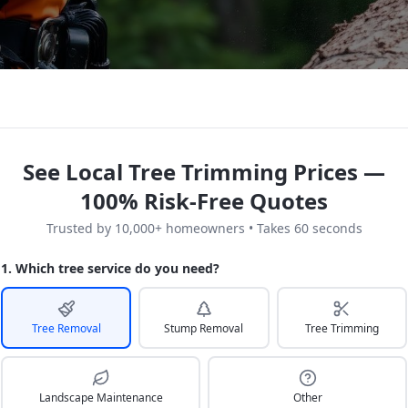
See Local Tree Trimming Prices —
100% Risk-Free Quotes
Trusted by 10,000+ homeowners • Takes 60 seconds
1. Which tree service do you need?
Tree Removal
Stump Removal
Tree Trimming
Landscape Maintenance
Other