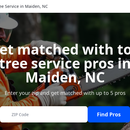
ee Service in Maiden, NC
et matched with t
tree service pros i
Maiden
,
NC
Enter your zip and get matched with up to 5 pros
Find Pros