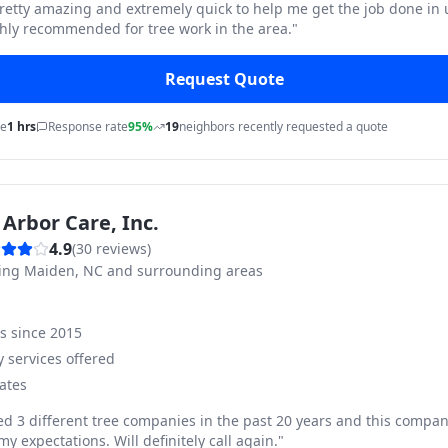
pretty amazing and extremely quick to help me get the job done in
hly recommended for tree work in the area.
"
Request Quote
me
1 hrs
Response rate
95%
19
neighbors recently requested a quote
Arbor Care, Inc.
4.9
(
30
reviews)
ving
Maiden, NC and surrounding areas
ss since
2015
 services offered
ates
ed 3 different tree companies in the past 20 years and this compan
y expectations. Will definitely call again.
"