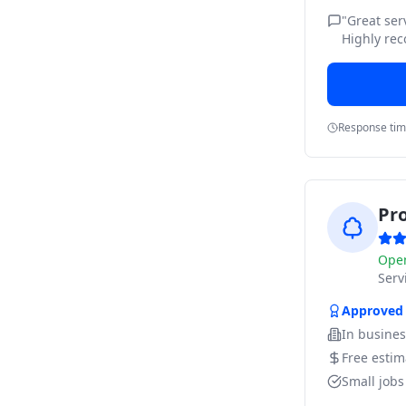
"
Great ser
Highly re
Response ti
Pr
Ope
Ser
Approved
In busine
Free estim
Small job