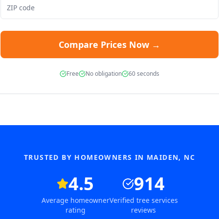
Compare Prices Now →
Free
No obligation
60 seconds
TRUSTED BY HOMEOWNERS IN
MAIDEN
,
NC
4.5
914
Average homeowner
Verified tree services
rating
reviews