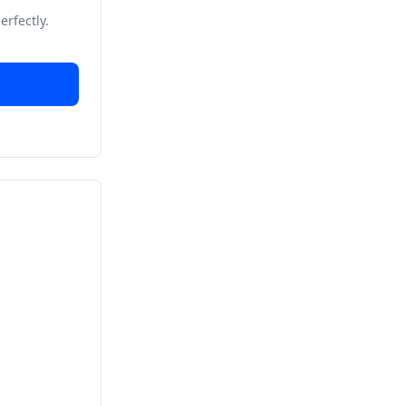
erfectly.